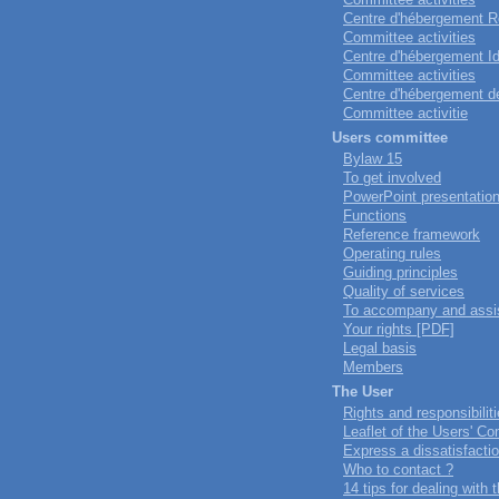
Centre d'hébergement Ro
Committee activities
Centre d'hébergement Ido
Committee activities
Centre d'hébergement de
Committee activitie
Users committee
Bylaw 15
To get involved
PowerPoint presentatio
Functions
Reference framework
Operating rules
Guiding principles
Quality of services
To accompany and assi
Your rights [PDF]
Legal basis
Members
The User
Rights and responsibilit
Leaflet of the Users' 
Express a dissatisfacti
Who to contact ?
14 tips for dealing with