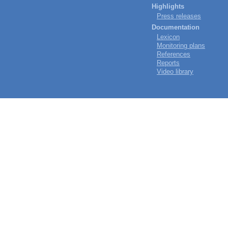
Highlights
Press releases
Documentation
Lexicon
Monitoring plans
References
Reports
Video library