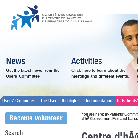
News
Activities
Get the latest news from the
Click here to learn about the
Users' Committee
meetings and different events.
Users' Committee
The User
Highlights
Documentation
In-Patient
You are here: In-Patients' Commit
Become volunteer
d'hÃ©bergement Fernand-Laro
Centre d'h
Search