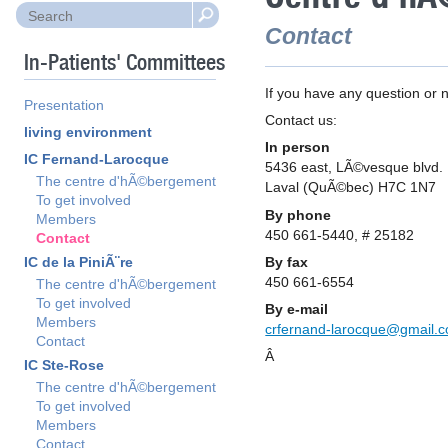
Contact
In-Patients' Committees
If you have any question or n
Presentation
Contact us:
living environment
In person
IC Fernand-Larocque
5436 east, LÃ©vesque blvd.
The centre d'hÃ©bergement
Laval (QuÃ©bec) H7C 1N7
To get involved
By phone
Members
450 661-5440, # 25182
Contact
By fax
IC de la PiniÃ¨re
450 661-6554
The centre d'hÃ©bergement
To get involved
By e-mail
Members
crfernand-larocque@gmail.
Contact
Â
IC Ste-Rose
The centre d'hÃ©bergement
To get involved
Members
Contact