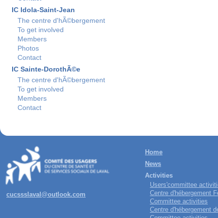
IC Idola-Saint-Jean
The centre d'hÃ©bergement
To get involved
Members
Photos
Contact
IC Sainte-DorothÃ©e
The centre d'hÃ©bergement
To get involved
Members
Contact
Home
News
Activities
Users'committee activit
Centre d'hébergement Fe
cucssslaval@outlook.com
Committee activities
Centre d'hébergement de 
Committee activities