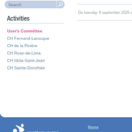
Du tuesday 9 september 2025 a
Activities
User's Committee
CH Fernand-Larocque
CH de la Pinière
CH Rose-de-Lima
CH Idola-Saint-Jean
CH Sainte-Dorothée
Home