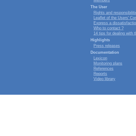
Members
The User
Rights and responsibilit
Leaflet of the Users' 
Express a dissatisfacti
Who to contact ?
14 tips for dealing with
Highlights
Press releases
Documentation
Lexicon
Monitoring plans
References
Reports
Video library