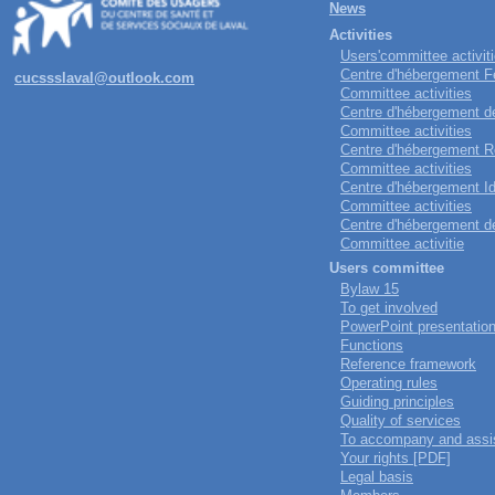
News
Activities
Users'committee activit
Centre d'hébergement Fe
cucssslaval@outlook.com
Committee activities
Centre d'hébergement de 
Committee activities
Centre d'hébergement Ro
Committee activities
Centre d'hébergement Ido
Committee activities
Centre d'hébergement de
Committee activitie
Users committee
Bylaw 15
To get involved
PowerPoint presentatio
Functions
Reference framework
Operating rules
Guiding principles
Quality of services
To accompany and assi
Your rights [PDF]
Legal basis