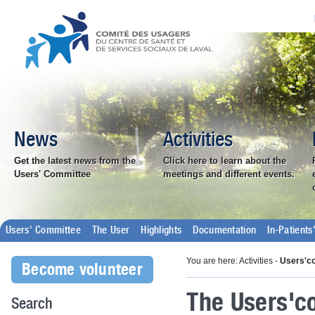
News
Activities
Get the latest news from the
Click here to learn about the
Users' Committee
meetings and different events.
Users' Committee
The User
Highlights
Documentation
In-Patient
You are here: Activities -
Users'c
Become volunteer
The Users'co
Search